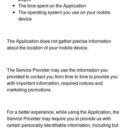
The time spent on the Application
The operating system you use on your mobile
device
The Application does not gather precise information
about the location of your mobile device.
The Service Provider may use the information you
provided to contact you from time to time to provide you
with important information, required notices and
marketing promotions.
For a better experience, while using the Application, the
Service Provider may require you to provide us with
certain personally identifiable information, including but