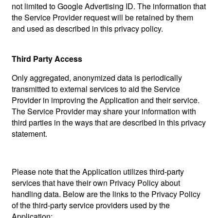
not limited to Google Advertising ID. The information that
the Service Provider request will be retained by them
and used as described in this privacy policy.
Third Party Access
Only aggregated, anonymized data is periodically
transmitted to external services to aid the Service
Provider in improving the Application and their service.
The Service Provider may share your information with
third parties in the ways that are described in this privacy
statement.
Please note that the Application utilizes third-party
services that have their own Privacy Policy about
handling data. Below are the links to the Privacy Policy
of the third-party service providers used by the
Application: