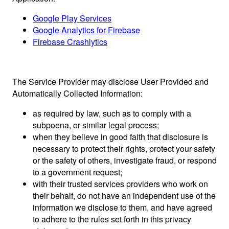
Google Play Services
Google Analytics for Firebase
Firebase Crashlytics
The Service Provider may disclose User Provided and
Automatically Collected Information:
as required by law, such as to comply with a
subpoena, or similar legal process;
when they believe in good faith that disclosure is
necessary to protect their rights, protect your safety
or the safety of others, investigate fraud, or respond
to a government request;
with their trusted services providers who work on
their behalf, do not have an independent use of the
information we disclose to them, and have agreed
to adhere to the rules set forth in this privacy