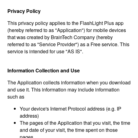
Privacy Policy
This privacy policy applies to the FlashLight Plus app
(hereby referred to as "Application") for mobile devices
that was created by BrainTech Company (hereby
referred to as "Service Provider") as a Free service. This
service is intended for use "AS IS".
Information Collection and Use
The Application collects information when you download
and use it. This information may include information
such as
Your device's Internet Protocol address (e.g. IP
address)
The pages of the Application that you visit, the time
and date of your visit, the time spent on those
pages