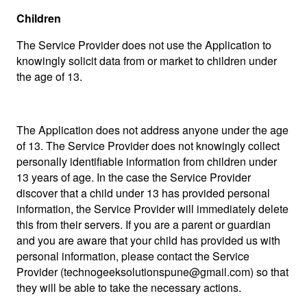
Children
The Service Provider does not use the Application to
knowingly solicit data from or market to children under
the age of 13.
The Application does not address anyone under the age
of 13. The Service Provider does not knowingly collect
personally identifiable information from children under
13 years of age. In the case the Service Provider
discover that a child under 13 has provided personal
information, the Service Provider will immediately delete
this from their servers. If you are a parent or guardian
and you are aware that your child has provided us with
personal information, please contact the Service
Provider (
technogeeksolutionspune@gmail.com
) so that
they will be able to take the necessary actions.