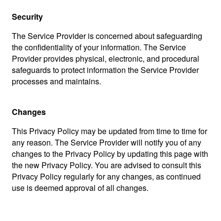
Security
The Service Provider is concerned about safeguarding
the confidentiality of your information. The Service
Provider provides physical, electronic, and procedural
safeguards to protect information the Service Provider
processes and maintains.
Changes
This Privacy Policy may be updated from time to time for
any reason. The Service Provider will notify you of any
changes to the Privacy Policy by updating this page with
the new Privacy Policy. You are advised to consult this
Privacy Policy regularly for any changes, as continued
use is deemed approval of all changes.