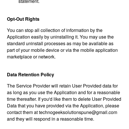
statement.
Opt-Out Rights
You can stop all collection of information by the
Application easily by uninstalling it. You may use the
standard uninstall processes as may be available as
part of your mobile device or via the mobile application
marketplace or network.
Data Retention Policy
The Service Provider will retain User Provided data for
as long as you use the Application and for a reasonable
time thereafter. If you'd like them to delete User Provided
Data that you have provided via the Application, please
contact them at
technogeeksolutionspune@gmail.com
and they will respond in a reasonable time.