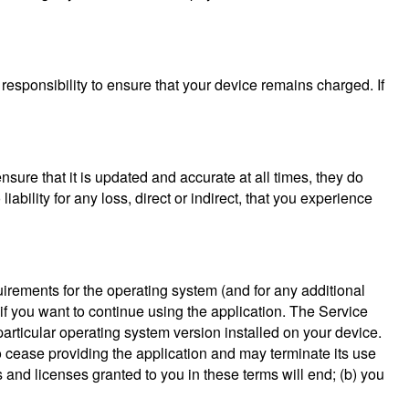
 responsibility to ensure that your device remains charged. If
 ensure that it is updated and accurate at all times, they do
ability for any loss, direct or indirect, that you experience
uirements for the operating system (and for any additional
if you want to continue using the application. The Service
 particular operating system version installed on your device.
 cease providing the application and may terminate its use
s and licenses granted to you in these terms will end; (b) you