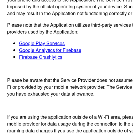
imposed by the official operating system of your device. Su
and may result in the Application not functioning correctly or a
Please note that the Application utilizes third-party service
providers used by the Application:
Google Play Services
Google Analytics for Firebase
Firebase Crashlytics
Please be aware that the Service Provider does not assume re
Fi or provided by your mobile network provider. The Service P
you have exhausted your data allowance.
If you are using the application outside of a Wi-Fi area, pl
mobile provider for data usage during the connection to the a
roaming data charges if you use the application outside of you