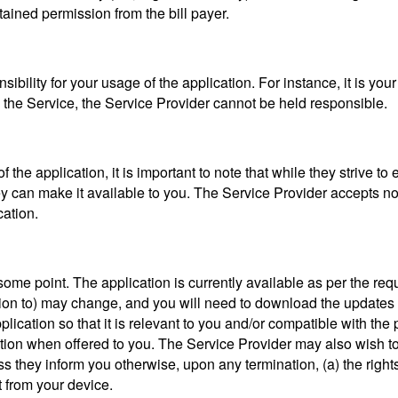
ained permission from the bill payer.
bility for your usage of the application. For instance, it is your
 the Service, the Service Provider cannot be held responsible.
f the application, it is important to note that while they strive to
ey can make it available to you. The Service Provider accepts no li
cation.
ome point. The application is currently available as per the req
ation to) may change, and you will need to download the updates 
lication so that it is relevant to you and/or compatible with the
ion when offered to you. The Service Provider may also wish to
ss they inform you otherwise, upon any termination, (a) the right
t from your device.