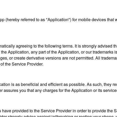
pp (hereby referred to as "Application") for mobile devices tha
tically agreeing to the following terms. It is strongly advised 
he Application, any part of the Application, or our trademarks is
ages, or create derivative versions are not permitted. All tradema
 of the Service Provider.
tion is as beneficial and efficient as possible. As such, they res
r assures you that any charges for the Application or its servic
ave provided to the Service Provider in order to provide the Servi
er strongly advise against jailbreaking or rooting your phone, 