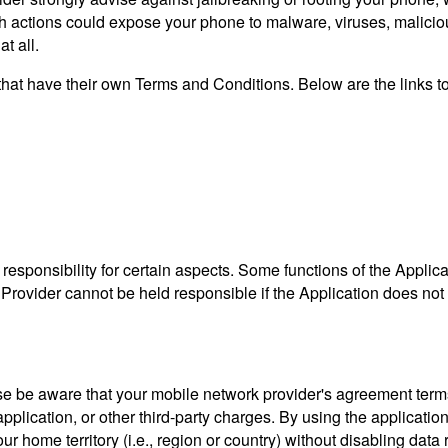
ch actions could expose your phone to malware, viruses, malici
t all.
s that have their own Terms and Conditions. Below are the links t
sponsibility for certain aspects. Some functions of the Applica
rovider cannot be held responsible if the Application does not fun
ease be aware that your mobile network provider's agreement term
pplication, or other third-party charges. By using the applicatio
r home territory (i.e., region or country) without disabling data 