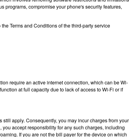
ous programs, compromise your phone's security features,
o the Terms and Conditions of the third-party service
tion require an active internet connection, which can be Wi-
ction at full capacity due to lack of access to Wi-Fi or if
s still apply. Consequently, you may incur charges from your
n, you accept responsibility for any such charges, including
roaming. If you are not the bill payer for the device on which