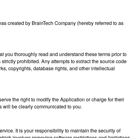
t was created by BrainTech Company (hereby referred to as
that you thoroughly read and understand these terms prior to
 strictly prohibited. Any attempts to extract the source code
rks, copyrights, database rights, and other intellectual
erve the right to modify the Application or charge for their
es will be clearly communicated to you.
ce. It is your responsibility to maintain the security of
which involves removing software restrictions and limitations