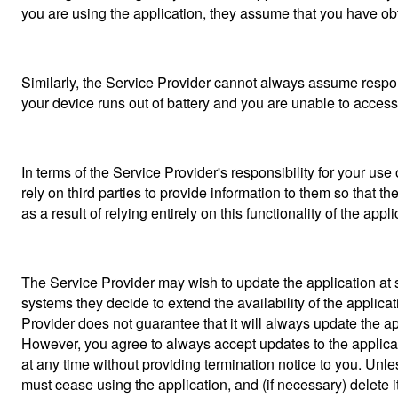
you are using the application, they assume that you have obt
Similarly, the Service Provider cannot always assume responsi
your device runs out of battery and you are unable to access
In terms of the Service Provider's responsibility for your use o
rely on third parties to provide information to them so that th
as a result of relying entirely on this functionality of the appli
The Service Provider may wish to update the application at s
systems they decide to extend the availability of the applic
Provider does not guarantee that it will always update the app
However, you agree to always accept updates to the applicat
at any time without providing termination notice to you. Unle
must cease using the application, and (if necessary) delete i