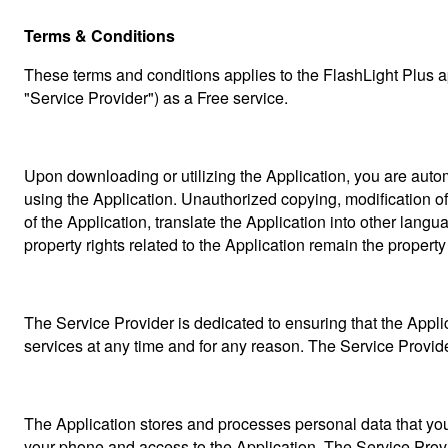
Terms & Conditions
These terms and conditions applies to the FlashLight Plus a
"Service Provider") as a Free service.
Upon downloading or utilizing the Application, you are automa
using the Application. Unauthorized copying, modification of t
of the Application, translate the Application into other langu
property rights related to the Application remain the property
The Service Provider is dedicated to ensuring that the Applica
services at any time and for any reason. The Service Provide
The Application stores and processes personal data that you h
your phone and access to the Application. The Service Provid