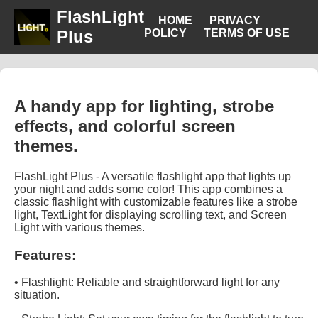
FlashLight
HOME
PRIVACY
Plus
POLICY
TERMS OF USE
A handy app for lighting, strobe
effects, and colorful screen
themes.
FlashLight Plus - A versatile flashlight app that lights up
your night and adds some color! This app combines a
classic flashlight with customizable features like a strobe
light, TextLight for displaying scrolling text, and Screen
Light with various themes.
Features:
• Flashlight: Reliable and straightforward light for any
situation.