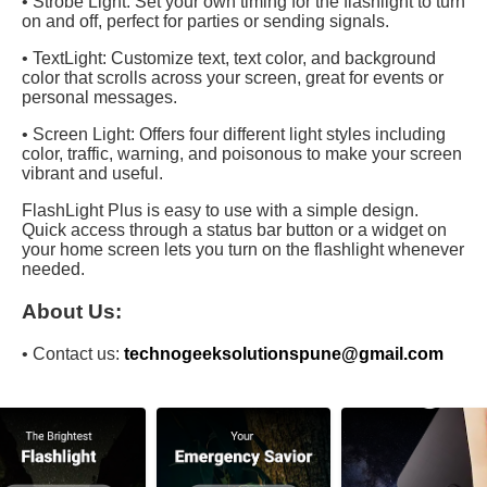
• Strobe Light: Set your own timing for the flashlight to turn
on and off, perfect for parties or sending signals.
• TextLight: Customize text, text color, and background
color that scrolls across your screen, great for events or
personal messages.
• Screen Light: Offers four different light styles including
color, traffic, warning, and poisonous to make your screen
vibrant and useful.
FlashLight Plus is easy to use with a simple design.
Quick access through a status bar button or a widget on
your home screen lets you turn on the flashlight whenever
needed.
About Us:
• Contact us:
technogeeksolutionspune@gmail.com